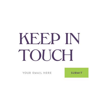
K
E
E
P
I
N
T
O
U
C
H