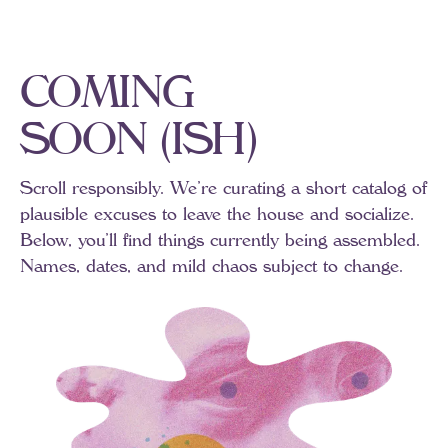
C
O
M
I
N
G
S
O
O
N
(
I
S
H
)
Scroll
responsibly.
We’re
curating
a
short
catalog
of
plausible
excuses
to
leave
the
house
and
socialize.
Below,
you’ll
find
things
currently
being
assembled.
Names,
dates,
and
mild
chaos
subject
to
change.