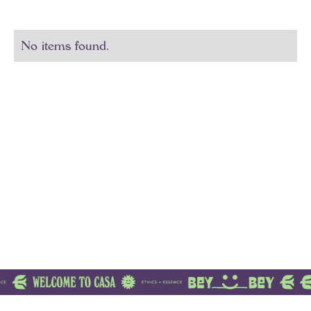
No items found.