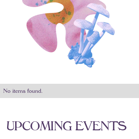
No items found.
U
P
C
O
M
I
N
G
E
V
E
N
T
S