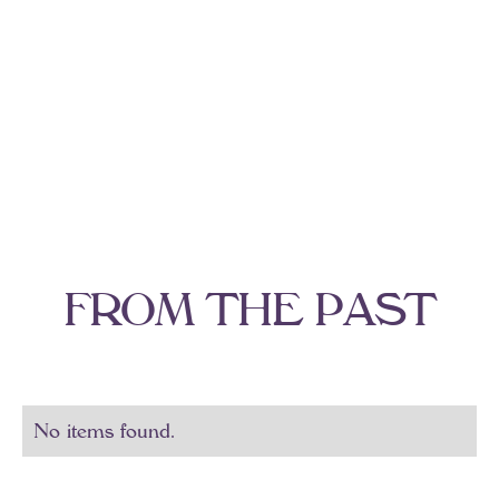
F
R
O
M
T
H
E
P
A
S
T
No items found.