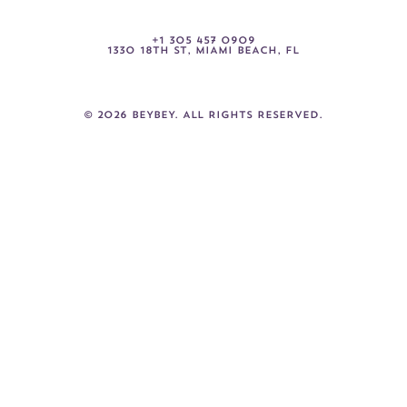
+
1
3
0
5
4
5
7
0
9
0
9
1330
18TH
ST,
MIAMI
BEACH,
FL
©
2026
BEYBEY.
ALL
RIGHTS
RESERVED.