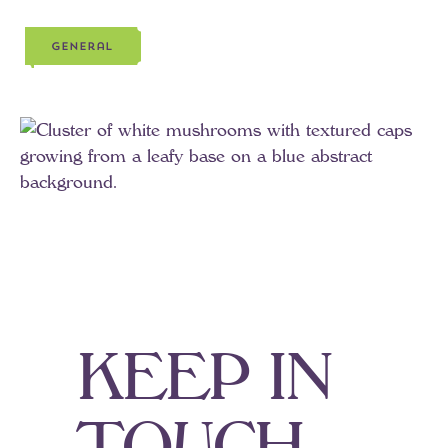
general
g
e
n
e
r
a
l
K
E
E
P
I
N
T
O
U
C
H