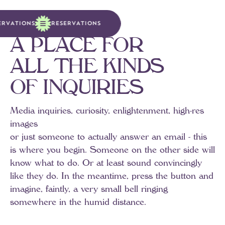
E
R
V
A
T
I
O
N
S
R
E
S
E
R
V
A
T
I
O
N
S
A
P
L
A
C
E
F
O
R
A
L
L
T
H
E
K
I
N
D
S
O
F
I
N
Q
U
I
R
I
E
S
Media
inquiries,
curiosity,
enlightenment,
high-res
images
or
just
someone
to
actually
answer
an
email
-
this
is
where
you
begin.
Someone
on
the
other
side
will
know
what
to
do.
Or
at
least
sound
convincingly
like
they
do.
In
the
meantime,
press
the
button
and
imagine,
faintly,
a
very
small
bell
ringing
somewhere
in
the
humid
distance.