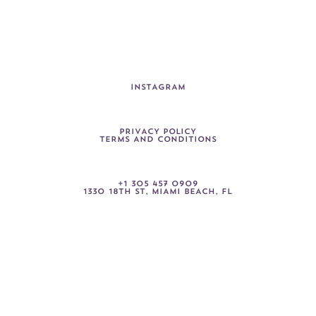
I
N
S
T
A
G
R
A
M
P
R
I
V
A
C
Y
P
O
L
I
C
Y
T
E
R
M
S
A
N
D
C
O
N
D
I
T
I
O
N
S
+
1
3
0
5
4
5
7
0
9
0
9
1330
18TH
ST,
MIAMI
BEACH,
FL